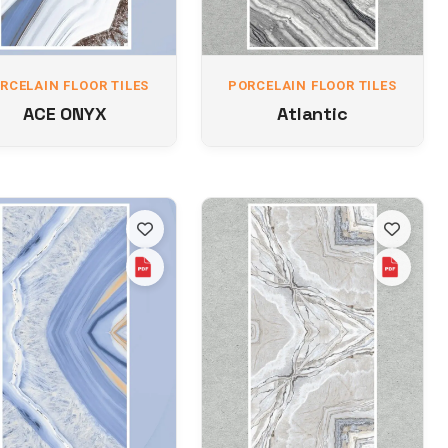
RCELAIN FLOOR TILES
PORCELAIN FLOOR TILES
ACE ONYX
Atlantic