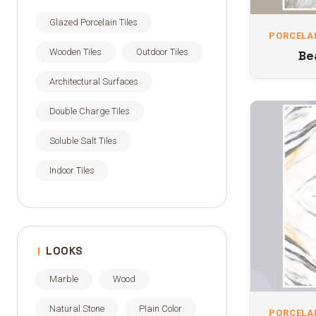
Glazed Porcelain Tiles
PORCELAI
Wooden Tiles
Outdoor Tiles
Be
Architectural Surfaces
Double Charge Tiles
Soluble Salt Tiles
Indoor Tiles
LOOKS
Marble
Wood
Natural Stone
Plain Color
PORCELAI