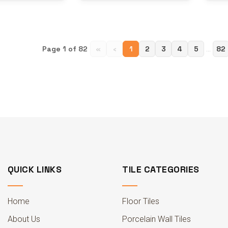
Page 1 of 82
«
‹
1
2
3
4
5
82
...
QUICK LINKS
TILE CATEGORIES
Home
Floor Tiles
About Us
Porcelain Wall Tiles