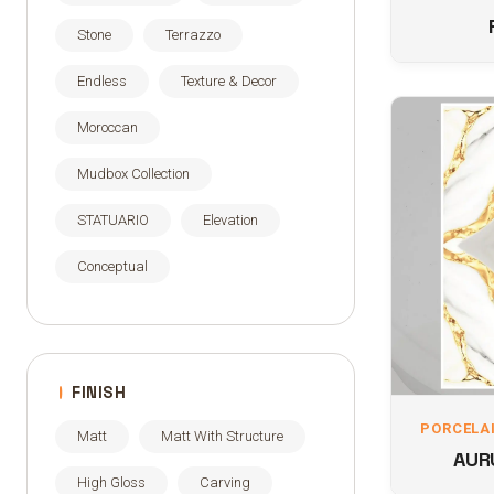
Stone
Terrazzo
Endless
Texture & Decor
Moroccan
Mudbox Collection
STATUARIO
Elevation
Conceptual
FINISH
PORCELAI
Matt
Matt With Structure
AUR
High Gloss
Carving