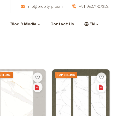
info@probityllp.com
+91 93274-07352
Blog & Media
Contact Us
EN
SELLING
TOP SELLING