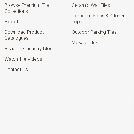
Browse Premium Tile
Ceramic Wall Tiles
Collections
Porcelain Slabs & Kitchen
Exports
Tops
Download Product
Outdoor Parking Tiles
Catalogues
Mosaic Tiles
Read Tile Industry Blog
Watch Tile Videos
Contact Us