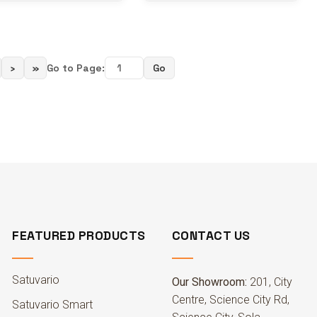
›
»
Go to Page:
Go
FEATURED PRODUCTS
CONTACT US
Satuvario
Our Showroom:
201, City
Centre, Science City Rd,
Satuvario Smart