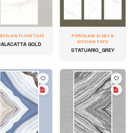
RCELAIN FLOOR TILES
PORCELAIN SLABS &
KITCHEN TOPS
CALACATTA GOLD
STATUARIO_GREY