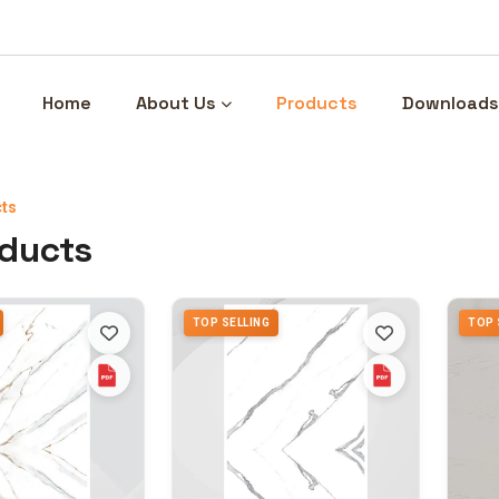
Home
About Us
Products
Downloads
ts
oducts
TOP SELLING
TOP 