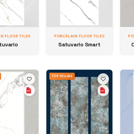
N FLOOR TILES
PORCELAIN FLOOR TILES
PO
tuvario
Satuvario Smart
TOP SELLING