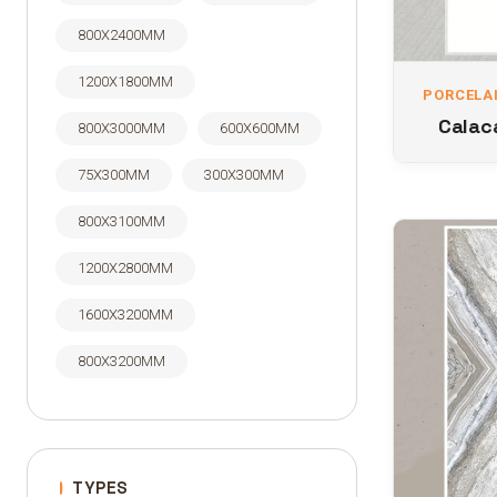
800X2400MM
1200X1800MM
PORCELAI
Calaca
800X3000MM
600X600MM
75X300MM
300X300MM
800X3100MM
1200X2800MM
1600X3200MM
800X3200MM
TYPES