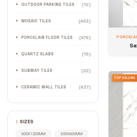
(12)
OUTDOOR PARKING TILES
(463)
MOSAIC TILES
PORCELAI
(476)
PORCELAIN FLOOR TILES
Sa
(15)
QUARTZ SLABS
(22)
SUBWAY TILES
TOP SELLING
(437)
CERAMIC WALL TILES
SIZES
600X1200MM
300X600MM