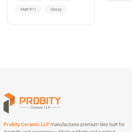
Matt R11
Glossy
Probity Ceramic LLP
manufactures premium tiles built for