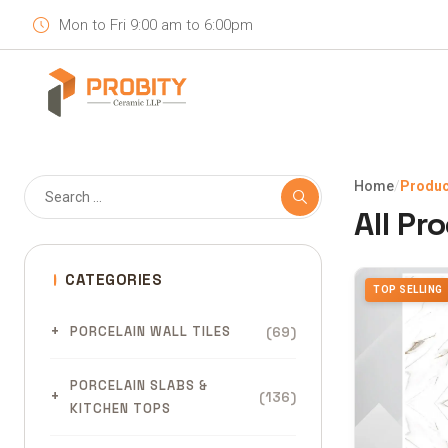
Mon to Fri 9:00 am to 6:00pm
Home
/
Produc
All Pr
CATEGORIES
TOP SELLING
(69)
PORCELAIN WALL TILES
PORCELAIN SLABS &
(136)
KITCHEN TOPS