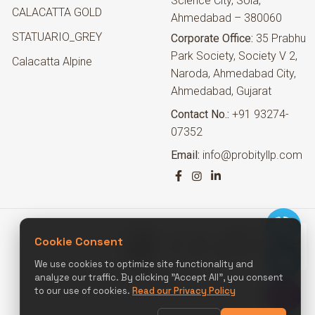
Science City, Sola,
CALACATTA GOLD
Ahmedabad – 380060
STATUARIO_GREY
Corporate Office:
35 Prabhu
Park Society, Society V 2,
Calacatta Alpine
Naroda, Ahmedabad City,
Ahmedabad, Gujarat
Contact No.:
+91 93274-
07352
Email:
info@probityllp.com
Cookie Consent
We use cookies to optimize site functionality and
analyze our traffic. By clicking "Accept All", you consent
to our use of cookies.
Read our Privacy Policy