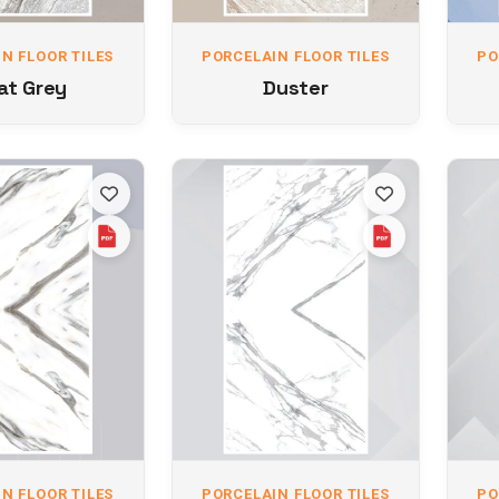
N FLOOR TILES
PORCELAIN FLOOR TILES
PO
at Grey
Duster
N FLOOR TILES
PORCELAIN FLOOR TILES
PO