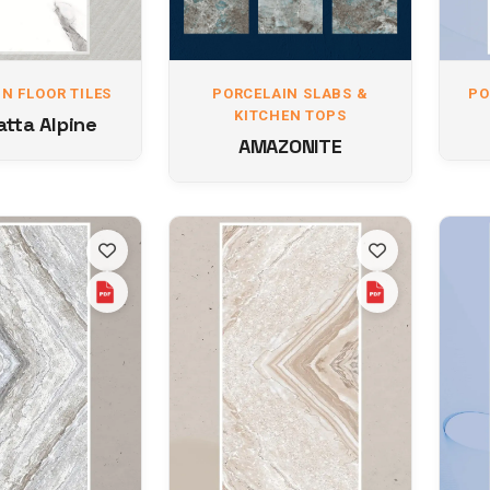
N FLOOR TILES
PORCELAIN SLABS &
PO
KITCHEN TOPS
tta Alpine
AMAZONITE