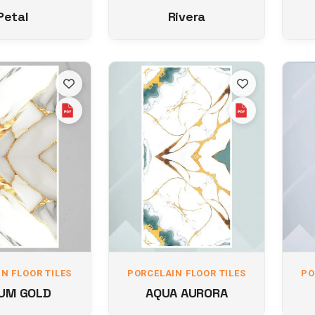
Petal
Rivera
N FLOOR TILES
PORCELAIN FLOOR TILES
PO
UM GOLD
AQUA AURORA