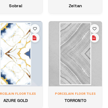
Sobral
Zeltan
RCELAIN FLOOR TILES
PORCELAIN FLOOR TILES
AZURE GOLD
TORRONTO