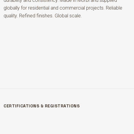
durability and consistency. Made in Morbi and supplied
globally for residential and commercial projects. Reliable
quality. Refined finishes. Global scale.
CERTIFICATIONS & REGISTRATIONS