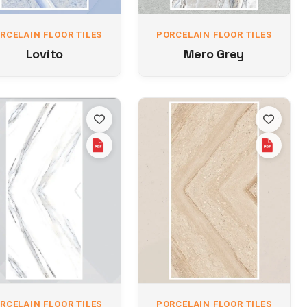
RCELAIN FLOOR TILES
PORCELAIN FLOOR TILES
Lovito
Mero Grey
RCELAIN FLOOR TILES
PORCELAIN FLOOR TILES